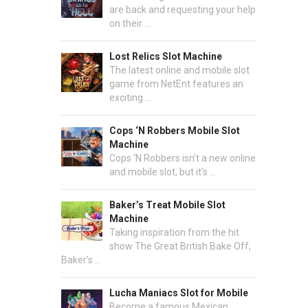
are back and requesting your help
on their …
Lost Relics Slot Machine
The latest online and mobile slot
game from NetEnt features an
exciting …
Cops ‘N Robbers Mobile Slot
Machine
Cops ‘N Robbers isn’t a new online
and mobile slot, but it’s …
Baker’s Treat Mobile Slot
Machine
Taking inspiration from the hit
show The Great British Bake Off,
Baker’s …
Lucha Maniacs Slot for Mobile
Become a famous Mexican