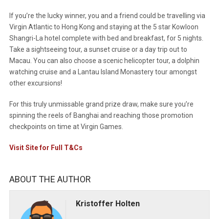
If you’re the lucky winner, you and a friend could be travelling via
Virgin Atlantic to Hong Kong and staying at the 5 star Kowloon
Shangri-La hotel complete with bed and breakfast, for 5 nights.
Take a sightseeing tour, a sunset cruise or a day trip out to
Macau. You can also choose a scenic helicopter tour, a dolphin
watching cruise and a Lantau Island Monastery tour amongst
other excursions!
For this truly unmissable grand prize draw, make sure you’re
spinning the reels of Banghai and reaching those promotion
checkpoints on time at Virgin Games.
Visit Site for Full T&Cs
ABOUT THE AUTHOR
Kristoffer Holten