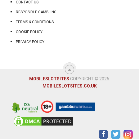
CONTACT US
RESPOSIBLE GAMBLING
TERMS & CONDITIONS
COOKIE POLICY
PRIVACY POLICY
MOBILESLOTSITES
COPYRIGHT © 2026.
MOBILESLOTSITES.CO.UK