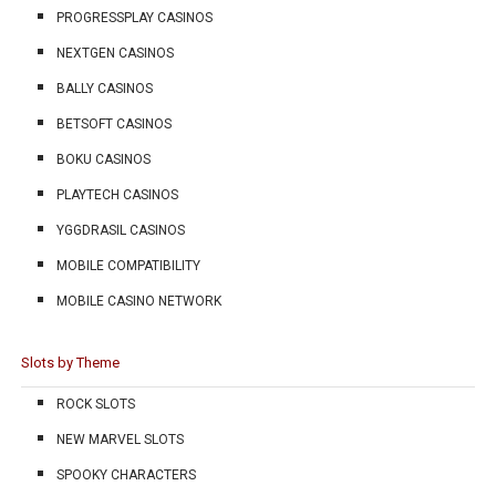
PROGRESSPLAY CASINOS
NEXTGEN CASINOS
BALLY CASINOS
BETSOFT CASINOS
BOKU CASINOS
PLAYTECH CASINOS
YGGDRASIL CASINOS
MOBILE COMPATIBILITY
MOBILE CASINO NETWORK
Slots by Theme
ROCK SLOTS
NEW MARVEL SLOTS
SPOOKY CHARACTERS