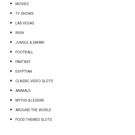
MOVIES
TV SHOWS
LAS VEGAS
IRISH
JUNGLE & SAFARI
FOOTBALL
FANTASY
EGYPTIAN
CLASSIC VIDEO SLOTS
ANIMALS
MYTHS & LEGEND
AROUND THE WORLD
FOOD THEMED SLOTS