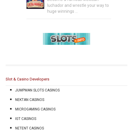
luchador and wrestle your way to
huge winnings …
Slot & Casino Developers
JUMPMAN SLOTS CASINOS
NEKTAN CASINOS
MICROGAMING CASINOS
IGT CASINOS
NETENT CASINOS