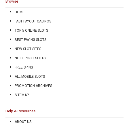
Browse
HOME
FAST PAYOUT CASINOS
TOP 5 ONLINE SLOTS
BEST PAYING SLOTS
NEW SLOT SITES
NO DEPOSIT SLOTS
FREE SPINS
ALL MOBILE SLOTS
PROMOTION ARCHIVES
SITEMAP
Help & Resources
ABOUT US