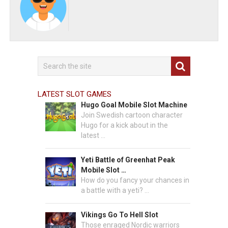
LATEST SLOT GAMES
Hugo Goal Mobile Slot Machine
Join Swedish cartoon character
Hugo for a kick about in the
latest …
Yeti Battle of Greenhat Peak
Mobile Slot …
How do you fancy your chances in
a battle with a yeti? …
Vikings Go To Hell Slot
Those enraged Nordic warriors