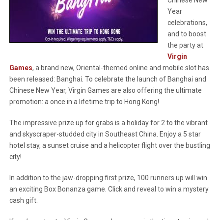
Chinese New
Year
celebrations,
and to boost
the party at
Virgin
Games
, a brand new, Oriental-themed online and mobile slot has
been released: Banghai. To celebrate the launch of Banghai and
Chinese New Year, Virgin Games are also offering the ultimate
promotion: a once in a lifetime trip to Hong Kong!
The impressive prize up for grabs is a holiday for 2 to the vibrant
and skyscraper-studded city in Southeast China. Enjoy a 5 star
hotel stay, a sunset cruise and a helicopter flight over the bustling
city!
In addition to the jaw-dropping first prize, 100 runners up will win
an exciting Box Bonanza game. Click and reveal to win a mystery
cash gift.