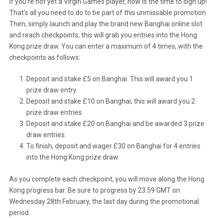
If you’re not yet a Virgin Games player, now is the time to sign up!
That’s all you need to do to be part of this unmissable promotion.
Then, simply launch and play the brand new Banghai online slot
and reach checkpoints; this will grab you entries into the Hong
Kong prize draw. You can enter a maximum of 4 times, with the
checkpoints as follows:
Deposit and stake £5 on Banghai. This will award you 1
prize draw entry.
Deposit and stake £10 on Banghai; this will award you 2
prize draw entries.
Deposit and stake £20 on Banghai and be awarded 3 prize
draw entries.
To finish, deposit and wager £30 on Banghai for 4 entries
into the Hong Kong prize draw.
As you complete each checkpoint, you will move along the Hong
Kong progress bar. Be sure to progress by 23:59 GMT on
Wednesday 28
th
February, the last day during the promotional
period.