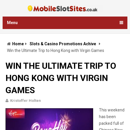
Menu
Home
Slots & Casino Promotions Achive
Win the Ultimate Trip to Hong Kong with Virgin Games
WIN THE ULTIMATE TRIP TO
HONG KONG WITH VIRGIN
GAMES
Kristoffer Holten
This weekend
has been
packed full of