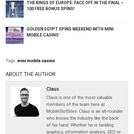
THE KINGS OF EUROPE: FACE OFF IN THE FINAL –
100 FREE BONUS SPINS!
GOLDEN EGYPT SPINS WEEKEND WITH MINI
MOBILE CASINO
Tags:
mini mobile casino
ABOUT THE AUTHOR
Claus
Claus is one of the most valuable
members of the team here at
MobileSlotSites. Claus is an all-rounder
who knows the industry like the back
of his hand. Whether he is tackling
graphics, information analysis, SEO or