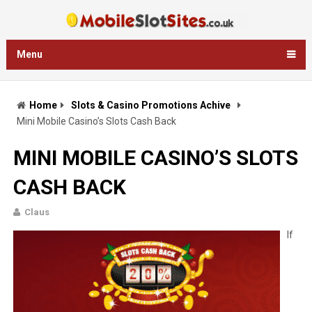
Menu
Home
Slots & Casino Promotions Achive
Mini Mobile Casino’s Slots Cash Back
MINI MOBILE CASINO’S SLOTS
CASH BACK
Claus
If