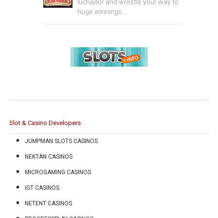
luchador and wrestle your way to
huge winnings …
Slot & Casino Developers
JUMPMAN SLOTS CASINOS
NEKTAN CASINOS
MICROGAMING CASINOS
IGT CASINOS
NETENT CASINOS