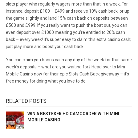
slots player who regularly wagers more than that in a week. For
instance, deposit £100 – £499 and receive 10% cash back, or up
the game slightly and land 15% cash back on deposits between
£500 and £999. If you really want to push the boat out, you can
even deposit over £1000 meaning you’re entitled to 20% cash
back – every week! It’s super easy to claim this extra casino cash;
just play more and boost your cash back.
You can claim you bonus cash any day of the week for that same
week’s deposits – what are you waiting for? Head over to Mini
Mobile Casino now for their epic Slots Cash Back giveaway – it’s
free money for doing what you love to do.
RELATED POSTS
WIN A BESTEKER HD CAMCORDER WITH MINI
MOBILE CASINO