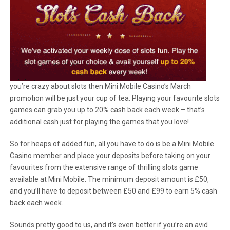
you’re crazy about slots then Mini Mobile Casino’s March
promotion will be just your cup of tea. Playing your favourite slots
games can grab you up to 20% cash back each week – that’s
additional cash just for playing the games that you love!
So for heaps of added fun, all you have to do is be a Mini Mobile
Casino member and place your deposits before taking on your
favourites from the extensive range of thrilling slots game
available at Mini Mobile. The minimum deposit amount is £50,
and you’ll have to deposit between £50 and £99 to earn 5% cash
back each week.
Sounds pretty good to us, and it’s even better if you’re an avid