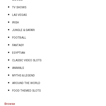
TV SHOWS
LAS VEGAS
IRISH
JUNGLE & SAFARI
FOOTBALL
FANTASY
EGYPTIAN
CLASSIC VIDEO SLOTS
ANIMALS
MYTHS & LEGEND
AROUND THE WORLD
FOOD THEMED SLOTS
Browse