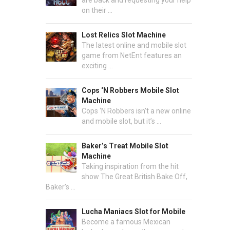
are back and requesting your help
on their …
Lost Relics Slot Machine
The latest online and mobile slot
game from NetEnt features an
exciting …
Cops ‘N Robbers Mobile Slot
Machine
Cops ‘N Robbers isn’t a new online
and mobile slot, but it’s …
Baker’s Treat Mobile Slot
Machine
Taking inspiration from the hit
show The Great British Bake Off,
Baker’s …
Lucha Maniacs Slot for Mobile
Become a famous Mexican