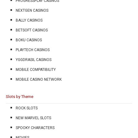
PROGRESSPLAY CASINOS
NEXTGEN CASINOS
BALLY CASINOS
BETSOFT CASINOS
BOKU CASINOS
PLAYTECH CASINOS
YGGDRASIL CASINOS
MOBILE COMPATIBILITY
MOBILE CASINO NETWORK
Slots by Theme
ROCK SLOTS
NEW MARVEL SLOTS
SPOOKY CHARACTERS
MOVIES