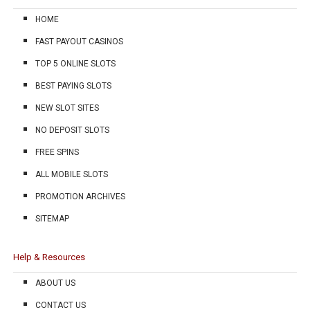
HOME
FAST PAYOUT CASINOS
TOP 5 ONLINE SLOTS
BEST PAYING SLOTS
NEW SLOT SITES
NO DEPOSIT SLOTS
FREE SPINS
ALL MOBILE SLOTS
PROMOTION ARCHIVES
SITEMAP
Help & Resources
ABOUT US
CONTACT US