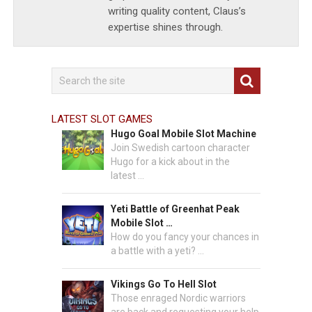
writing quality content, Claus’s
expertise shines through.
LATEST SLOT GAMES
Hugo Goal Mobile Slot Machine
Join Swedish cartoon character
Hugo for a kick about in the
latest …
Yeti Battle of Greenhat Peak
Mobile Slot …
How do you fancy your chances in
a battle with a yeti? …
Vikings Go To Hell Slot
Those enraged Nordic warriors