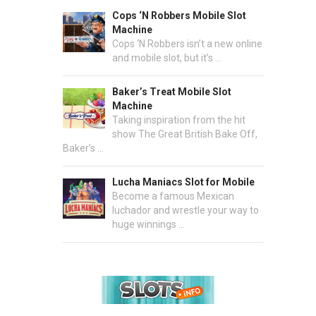
Cops ‘N Robbers Mobile Slot
Machine
Cops ‘N Robbers isn’t a new online
and mobile slot, but it’s …
Baker’s Treat Mobile Slot
Machine
Taking inspiration from the hit
show The Great British Bake Off,
Baker’s …
Lucha Maniacs Slot for Mobile
Become a famous Mexican
luchador and wrestle your way to
huge winnings …