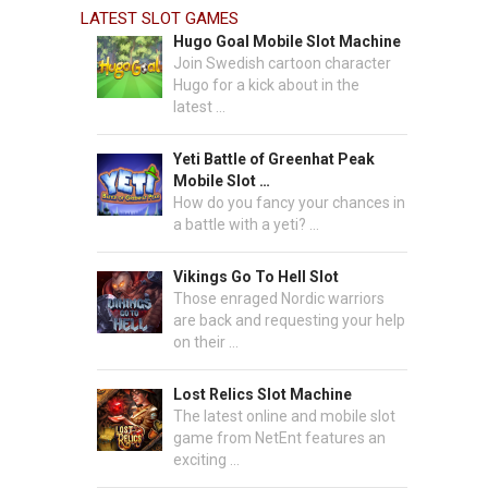
LATEST SLOT GAMES
Hugo Goal Mobile Slot Machine
Join Swedish cartoon character
Hugo for a kick about in the
latest …
Yeti Battle of Greenhat Peak
Mobile Slot …
How do you fancy your chances in
a battle with a yeti? …
Vikings Go To Hell Slot
Those enraged Nordic warriors
are back and requesting your help
on their …
Lost Relics Slot Machine
The latest online and mobile slot
game from NetEnt features an
exciting …