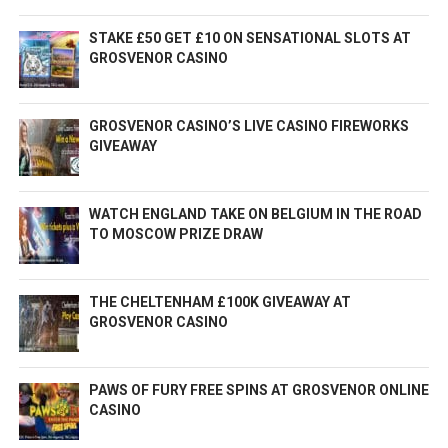
STAKE £50 GET £10 ON SENSATIONAL SLOTS AT
GROSVENOR CASINO
GROSVENOR CASINO’S LIVE CASINO FIREWORKS
GIVEAWAY
WATCH ENGLAND TAKE ON BELGIUM IN THE ROAD
TO MOSCOW PRIZE DRAW
THE CHELTENHAM £100K GIVEAWAY AT
GROSVENOR CASINO
PAWS OF FURY FREE SPINS AT GROSVENOR ONLINE
CASINO