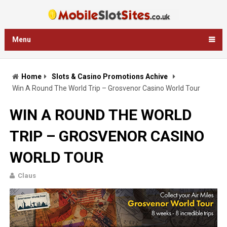
Menu
Home
Slots & Casino Promotions Achive
Win A Round The World Trip – Grosvenor Casino World Tour
WIN A ROUND THE WORLD
TRIP – GROSVENOR CASINO
WORLD TOUR
Claus