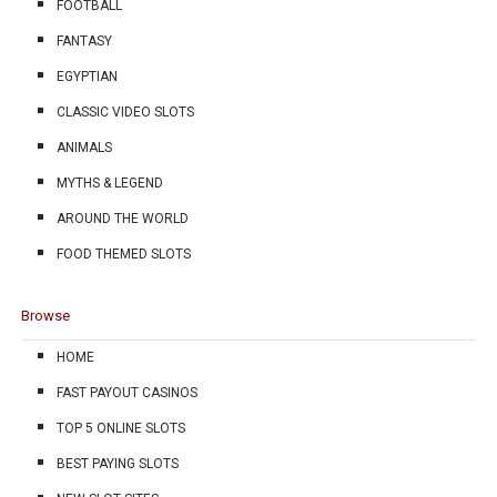
FOOTBALL
FANTASY
EGYPTIAN
CLASSIC VIDEO SLOTS
ANIMALS
MYTHS & LEGEND
AROUND THE WORLD
FOOD THEMED SLOTS
Browse
HOME
FAST PAYOUT CASINOS
TOP 5 ONLINE SLOTS
BEST PAYING SLOTS