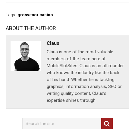
Tags:
grosvenor casino
ABOUT THE AUTHOR
Claus
Claus is one of the most valuable
members of the team here at
MobileSlotSites. Claus is an all-rounder
who knows the industry like the back
of his hand. Whether he is tackling
graphics, information analysis, SEO or
writing quality content, Claus’s
expertise shines through.