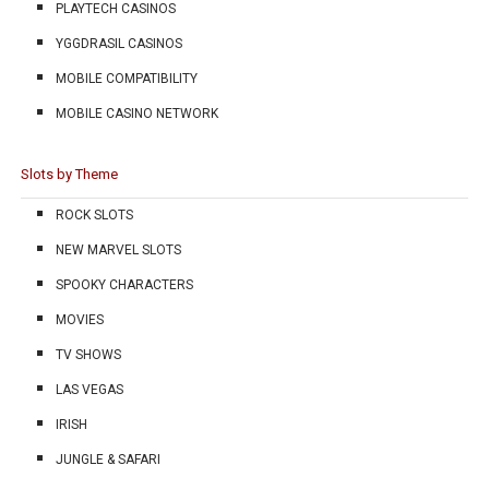
PLAYTECH CASINOS
YGGDRASIL CASINOS
MOBILE COMPATIBILITY
MOBILE CASINO NETWORK
Slots by Theme
ROCK SLOTS
NEW MARVEL SLOTS
SPOOKY CHARACTERS
MOVIES
TV SHOWS
LAS VEGAS
IRISH
JUNGLE & SAFARI