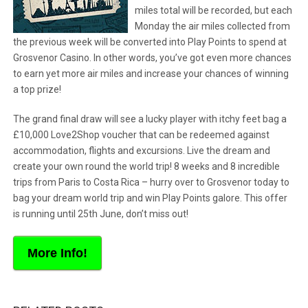
miles total will be recorded, but each
Monday the air miles collected from
the previous week will be converted into Play Points to spend at
Grosvenor Casino. In other words, you’ve got even more chances
to earn yet more air miles and increase your chances of winning
a top prize!
The grand final draw will see a lucky player with itchy feet bag a
£10,000 Love2Shop voucher that can be redeemed against
accommodation, flights and excursions. Live the dream and
create your own round the world trip! 8 weeks and 8 incredible
trips from Paris to Costa Rica – hurry over to Grosvenor today to
bag your dream world trip and win Play Points galore. This offer
is running until 25
th
June, don’t miss out!
More Info!