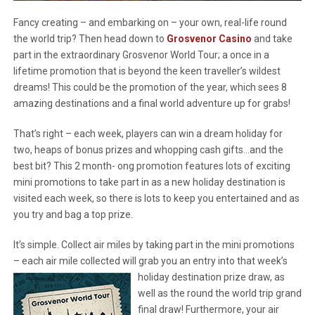
Fancy creating – and embarking on – your own, real-life round
the world trip? Then head down to
Grosvenor Casino
and take
part in the extraordinary Grosvenor World Tour; a once in a
lifetime promotion that is beyond the keen traveller’s wildest
dreams! This could be the promotion of the year, which sees 8
amazing destinations and a final world adventure up for grabs!
That’s right – each week, players can win a dream holiday for
two, heaps of bonus prizes and whopping cash gifts…and the
best bit? This 2 month- ong promotion features lots of exciting
mini promotions to take part in as a new holiday destination is
visited each week, so there is lots to keep you entertained and as
you try and bag a top prize.
It’s simple. Collect air miles by taking part in the mini promotions
– each air mile collected will grab you an
entry into that week’s
holiday destination prize draw, as
well as the round the world trip grand
final draw! Furthermore, your air