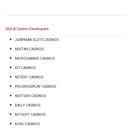
Slot & Casino Developers
JUMPMAN SLOTS CASINOS
NEKTAN CASINOS
MICROGAMING CASINOS
IGT CASINOS
NETENT CASINOS
PROGRESSPLAY CASINOS
NEXTGEN CASINOS
BALLY CASINOS
BETSOFT CASINOS
BOKU CASINOS