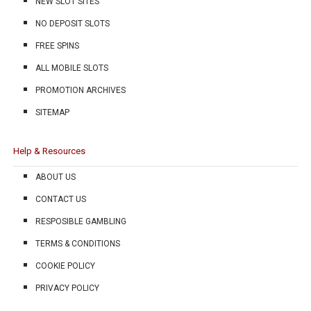
NEW SLOT SITES
NO DEPOSIT SLOTS
FREE SPINS
ALL MOBILE SLOTS
PROMOTION ARCHIVES
SITEMAP
Help & Resources
ABOUT US
CONTACT US
RESPOSIBLE GAMBLING
TERMS & CONDITIONS
COOKIE POLICY
PRIVACY POLICY