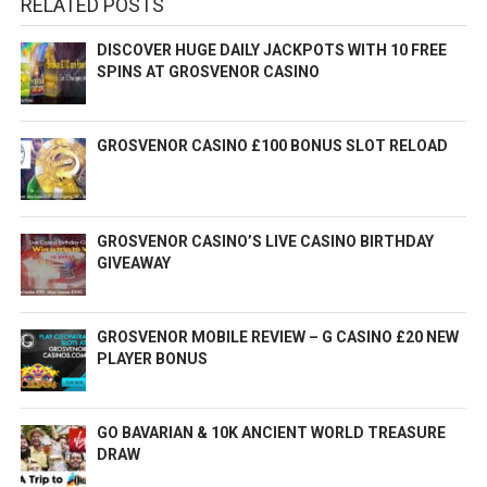
RELATED POSTS
DISCOVER HUGE DAILY JACKPOTS WITH 10 FREE
SPINS AT GROSVENOR CASINO
GROSVENOR CASINO £100 BONUS SLOT RELOAD
GROSVENOR CASINO’S LIVE CASINO BIRTHDAY
GIVEAWAY
GROSVENOR MOBILE REVIEW – G CASINO £20 NEW
PLAYER BONUS
GO BAVARIAN & 10K ANCIENT WORLD TREASURE
DRAW