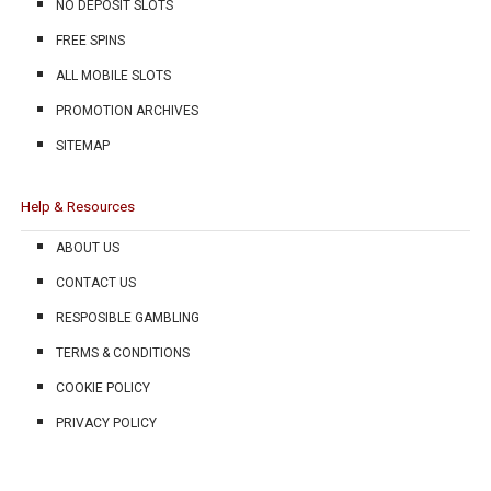
NO DEPOSIT SLOTS
FREE SPINS
ALL MOBILE SLOTS
PROMOTION ARCHIVES
SITEMAP
Help & Resources
ABOUT US
CONTACT US
RESPOSIBLE GAMBLING
TERMS & CONDITIONS
COOKIE POLICY
PRIVACY POLICY