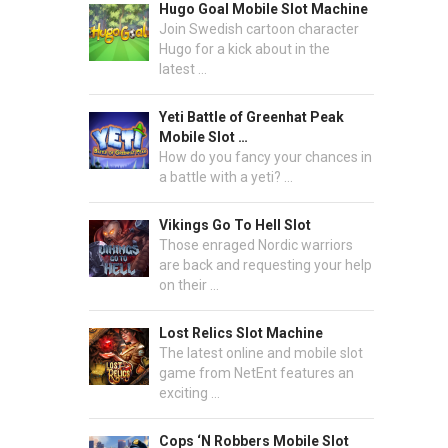
Hugo Goal Mobile Slot Machine
Join Swedish cartoon character
Hugo for a kick about in the
latest …
Yeti Battle of Greenhat Peak
Mobile Slot …
How do you fancy your chances in
a battle with a yeti? …
Vikings Go To Hell Slot
Those enraged Nordic warriors
are back and requesting your help
on their …
Lost Relics Slot Machine
The latest online and mobile slot
game from NetEnt features an
exciting …
Cops ‘N Robbers Mobile Slot