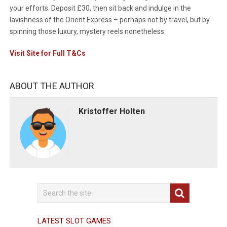
your efforts. Deposit £30, then sit back and indulge in the
lavishness of the Orient Express – perhaps not by travel, but by
spinning those luxury, mystery reels nonetheless.
Visit Site for Full T&Cs
ABOUT THE AUTHOR
Kristoffer Holten
LATEST SLOT GAMES