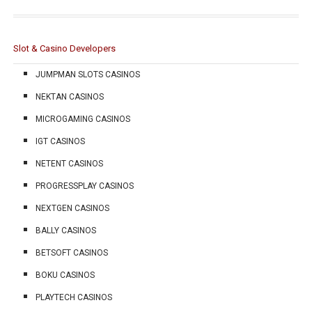
Slot & Casino Developers
JUMPMAN SLOTS CASINOS
NEKTAN CASINOS
MICROGAMING CASINOS
IGT CASINOS
NETENT CASINOS
PROGRESSPLAY CASINOS
NEXTGEN CASINOS
BALLY CASINOS
BETSOFT CASINOS
BOKU CASINOS
PLAYTECH CASINOS