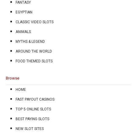
FANTASY
EGYPTIAN
CLASSIC VIDEO SLOTS
ANIMALS
MYTHS & LEGEND
AROUND THE WORLD
FOOD THEMED SLOTS
Browse
HOME
FAST PAYOUT CASINOS
TOP 5 ONLINE SLOTS
BEST PAYING SLOTS
NEW SLOT SITES