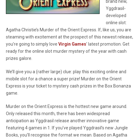
brand new,
Yggdrasil-
developed
online slot:
Agatha Christie’s Murder of the Orient Express. If, like us, you are
steaming with excitement at the prospect of this newest release,
you’re going to simply love
Virgin Games
’ latest promotion. Get
ready for the online slot murder mystery of the year with cash
prizes galore.
We’ll give you a (rather large) clue: play this exciting online and
mobile slot for a chance a super prize! Murder on the Orient
Express is your ticket to mystery cash prizes in the Box Bonanza
game.
Murder on the Orient Express is the hottest new game around.
Only released this month, there has been widespread
anticipation as Yggdrasil release another innovative game
featuring 4 games in 1. If you’ve played Yggdrasil’s new Jungle
Books, you’ll recognise the format we mean. Based on Agatha