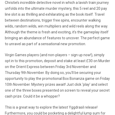
Christie’s incredible detective novel in which a lavish train journey
unfolds into the ultimate murder mystery, this 5 reel and 20 pay
line slot is as thrilling and exhilarating as the book itself. Travel
between destinations, trigger free spins, encounter walking
wilds, random wilds, win multipliers and wild reels along the way.
Although the theme is fresh and exciting, it’s the gameplay itself
bringing an abundance of features to uncover. The perfect game
to unravel as part of a sensational new promotion.
Virgin Games players (and non-players – sign up now!), simply
opt in to this promotion, deposit and stake at least £30 on Murder
on the Orient Express between Friday 3
rd
November and
Thursday 9
th
November. By doing so, you’ll be securing your
opportunity to play the promotional Box Bonanza game on Friday
10
th
November. Mystery prizes await! Just click ‘play’ and select
one of the three boxes presented on screen to reveal your secret
cash prize. Could it be a whopper?
This is a great way to explore the latest Yggdrasil release!
Furthermore, you could be pocketing a delightful lump sum for