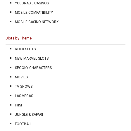
YGGDRASIL CASINOS
MOBILE COMPATIBILITY
MOBILE CASINO NETWORK
Slots by Theme
ROCK SLOTS
NEW MARVEL SLOTS
SPOOKY CHARACTERS
MOVIES
TV SHOWS
LAS VEGAS
IRISH
JUNGLE & SAFARI
FOOTBALL