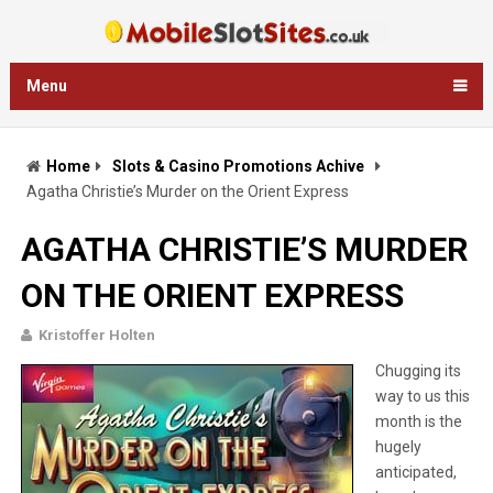
Menu
Home
Slots & Casino Promotions Achive
Agatha Christie’s Murder on the Orient Express
AGATHA CHRISTIE’S MURDER
ON THE ORIENT EXPRESS
Kristoffer Holten
Chugging its
way to us this
month is the
hugely
anticipated,