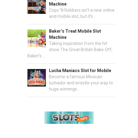
Machine
Cops ‘N Robbers isn’t a new online
and mobile slot, but it’s …
Baker’s Treat Mobile Slot
Machine
Taking inspiration from the hit
show The Great British Bake Off,
Baker’s …
Lucha Maniacs Slot for Mobile
Become a famous Mexican
luchador and wrestle your way to
huge winnings …