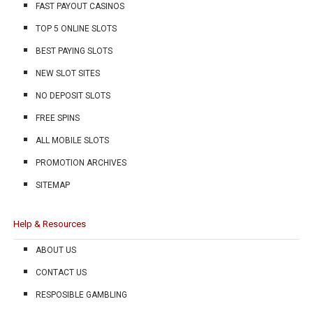
FAST PAYOUT CASINOS
TOP 5 ONLINE SLOTS
BEST PAYING SLOTS
NEW SLOT SITES
NO DEPOSIT SLOTS
FREE SPINS
ALL MOBILE SLOTS
PROMOTION ARCHIVES
SITEMAP
Help & Resources
ABOUT US
CONTACT US
RESPOSIBLE GAMBLING