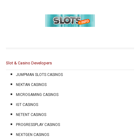
Slot & Casino Developers
JUMPMAN SLOTS CASINOS
NEKTAN CASINOS
MICROGAMING CASINOS
IGT CASINOS
NETENT CASINOS
PROGRESSPLAY CASINOS
NEXTGEN CASINOS