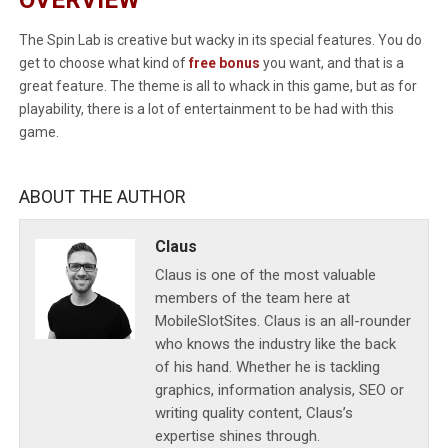
OVERVIEW
The Spin Lab is creative but wacky in its special features. You do
get to choose what kind of
free bonus
you want, and that is a
great feature. The theme is all to whack in this game, but as for
playability, there is a lot of entertainment to be had with this
game.
ABOUT THE AUTHOR
Claus
Claus is one of the most valuable
members of the team here at
MobileSlotSites. Claus is an all-rounder
who knows the industry like the back
of his hand. Whether he is tackling
graphics, information analysis, SEO or
writing quality content, Claus’s
expertise shines through.