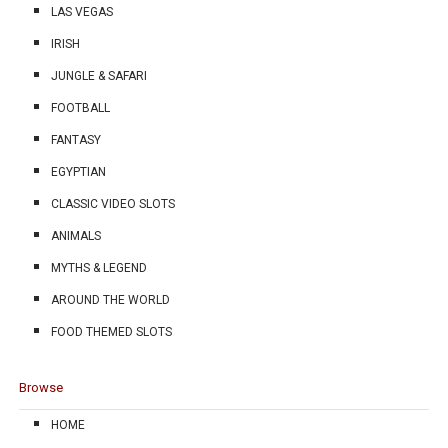
LAS VEGAS
IRISH
JUNGLE & SAFARI
FOOTBALL
FANTASY
EGYPTIAN
CLASSIC VIDEO SLOTS
ANIMALS
MYTHS & LEGEND
AROUND THE WORLD
FOOD THEMED SLOTS
Browse
HOME