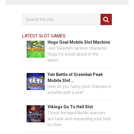
LATEST SLOT GAMES
Hugo Goal Mobile Slot Machine
Join Swedish cartoon character
Hugo for a kick about in the
latest …
Yeti Battle of Greenhat Peak
Mobile Slot …
How do you fancy your chances in
a battle with a yeti? …
Vikings Go To Hell Slot
Those enraged Nordic warriors
are back and requesting your help
on their …