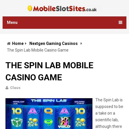
Menu
Home
Nextgen Gaming Casinos
The Spin Lab Mobile Casino Game
THE SPIN LAB MOBILE
CASINO GAME
Claus
The Spin Lab is
supposed to be
a take on a
scientific lab,
although there