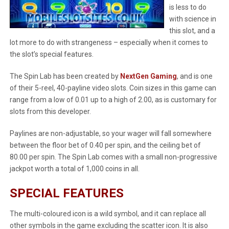
is less to do
with science in
this slot, and a
lot more to do with strangeness – especially when it comes to
the slot’s special features.
The Spin Lab has been created by
NextGen Gaming
, and is one
of their 5-reel, 40-payline video slots. Coin sizes in this game can
range from a low of 0.01 up to a high of 2.00, as is customary for
slots from this developer.
Paylines are non-adjustable, so your wager will fall somewhere
between the floor bet of 0.40 per spin, and the ceiling bet of
80.00 per spin. The Spin Lab comes with a small non-progressive
jackpot worth a total of 1,000 coins in all.
SPECIAL FEATURES
The multi-coloured icon is a wild symbol, and it can replace all
other symbols in the game excluding the scatter icon. It is also