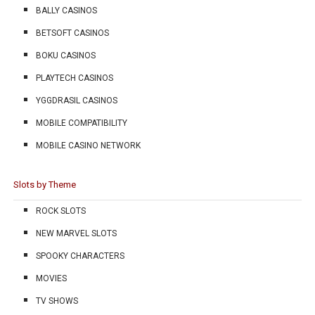
BALLY CASINOS
BETSOFT CASINOS
BOKU CASINOS
PLAYTECH CASINOS
YGGDRASIL CASINOS
MOBILE COMPATIBILITY
MOBILE CASINO NETWORK
Slots by Theme
ROCK SLOTS
NEW MARVEL SLOTS
SPOOKY CHARACTERS
MOVIES
TV SHOWS