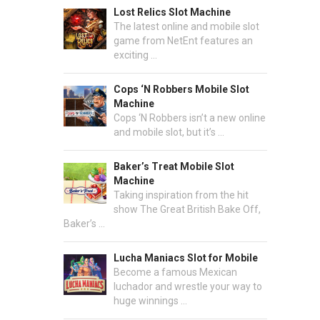
Lost Relics Slot Machine
The latest online and mobile slot
game from NetEnt features an
exciting …
Cops ‘N Robbers Mobile Slot
Machine
Cops ‘N Robbers isn’t a new online
and mobile slot, but it’s …
Baker’s Treat Mobile Slot
Machine
Taking inspiration from the hit
show The Great British Bake Off,
Baker’s …
Lucha Maniacs Slot for Mobile
Become a famous Mexican
luchador and wrestle your way to
huge winnings …