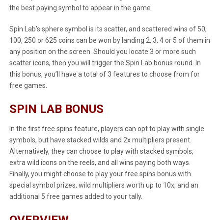
the best paying symbol to appear in the game.
Spin Lab’s sphere symbol is its scatter, and scattered wins of 50,
100, 250 or 625 coins can be won by landing 2, 3, 4 or 5 of them in
any position on the screen. Should you locate 3 or more such
scatter icons, then you will trigger the Spin Lab bonus round. In
this bonus, you’ll have a total of 3 features to choose from for
free games.
SPIN LAB BONUS
In the first free spins feature, players can opt to play with single
symbols, but have stacked wilds and 2x multipliers present.
Alternatively, they can choose to play with stacked symbols,
extra wild icons on the reels, and all wins paying both ways.
Finally, you might choose to play your free spins bonus with
special symbol prizes, wild multipliers worth up to 10x, and an
additional 5 free games added to your tally.