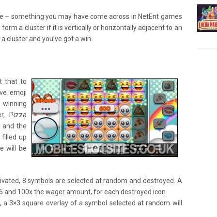
ure – something you may have come across in NetEnt games
rm a cluster if it is vertically or horizontally adjacent to an
 a cluster and you’ve got a win.
t that to
ive emoji
 winning
r, Pizza
r and the
filled up
e will be
tivated, 8 symbols are selected at random and destroyed. A
5 and 100x the wager amount, for each destroyed icon.
 a 3×3 square overlay of a symbol selected at random will