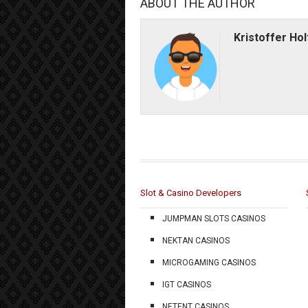
ABOUT THE AUTHOR
Kristoffer Hol
Slot & Casino Developers
JUMPMAN SLOTS CASINOS
NEKTAN CASINOS
MICROGAMING CASINOS
IGT CASINOS
NETENT CASINOS