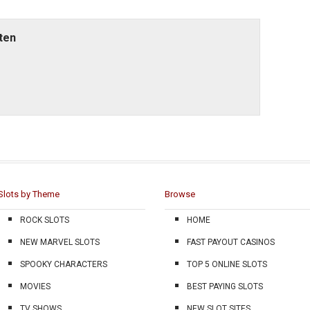
ten
Slots by Theme
Browse
ROCK SLOTS
HOME
NEW MARVEL SLOTS
FAST PAYOUT CASINOS
SPOOKY CHARACTERS
TOP 5 ONLINE SLOTS
MOVIES
BEST PAYING SLOTS
TV SHOWS
NEW SLOT SITES