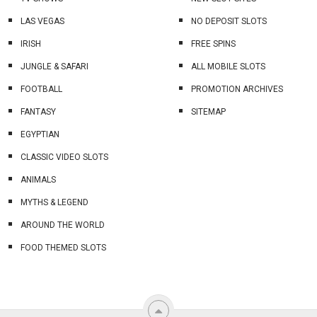
LAS VEGAS
NO DEPOSIT SLOTS
IRISH
FREE SPINS
JUNGLE & SAFARI
ALL MOBILE SLOTS
FOOTBALL
PROMOTION ARCHIVES
FANTASY
SITEMAP
EGYPTIAN
CLASSIC VIDEO SLOTS
ANIMALS
MYTHS & LEGEND
AROUND THE WORLD
FOOD THEMED SLOTS