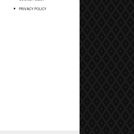
PRIVACY POLICY