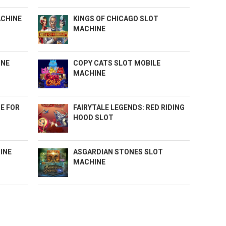
ACHINE
KINGS OF CHICAGO SLOT
MACHINE
INE
COPY CATS SLOT MOBILE
MACHINE
E FOR
FAIRYTALE LEGENDS: RED RIDING
HOOD SLOT
INE
ASGARDIAN STONES SLOT
MACHINE