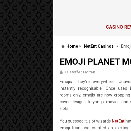
CASINO RE
Home
NetEnt Casinos
Emoji
EMOJI PLANET M
Kristoffer Holten
Emojis. They’re everywhere. Unavo
instantly recognisable. Once used 
rooms only, emojis are now cropping 
cover designs, keyrings, movies and 
slots.
You guessed it, slot wizards
NetEnt
ha
emoji train and created an exciting 