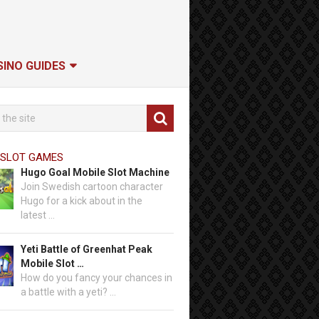
SINO GUIDES
 SLOT GAMES
Hugo Goal Mobile Slot Machine
Join Swedish cartoon character
Hugo for a kick about in the
latest …
Yeti Battle of Greenhat Peak
Mobile Slot …
How do you fancy your chances in
a battle with a yeti? …