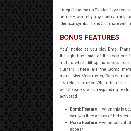
Emoji Planet has a Cluster Pays feat
before – whereby a symbol can help to fo
identical symbol. Land 5 or more within
BONUS FEATURES
You’ll notice as you play Emoji Plane
the right hand side of the reels are f
meters which fill up as emojis form
clusters. These are the Bomb mete
meter, Kiss Mark meter, Rocket mete
Two Hearts meter. When the emoji is 
by 12 spaces, a corresponding featur
activated.
Bomb Feature
– when this is ac
coin win then occurs of between 
Pizza Feature
– when activated,
appear.