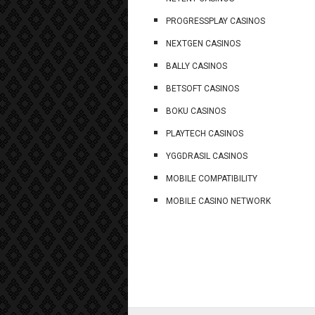
PROGRESSPLAY CASINOS
NEXTGEN CASINOS
BALLY CASINOS
BETSOFT CASINOS
BOKU CASINOS
PLAYTECH CASINOS
YGGDRASIL CASINOS
MOBILE COMPATIBILITY
MOBILE CASINO NETWORK