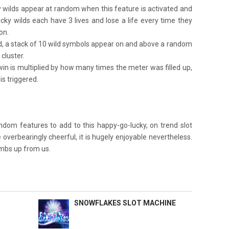
y wilds appear at random when this feature is activated and
icky wilds each have 3 lives and lose a life every time they
on.
, a stack of 10 wild symbols appear on and above a random
cluster.
win is multiplied by how many times the meter was filled up,
is triggered.
ndom features to add to this happy-go-lucky, on trend slot
 overbearingly cheerful, it is hugely enjoyable nevertheless.
mbs up from us.
SNOWFLAKES SLOT MACHINE