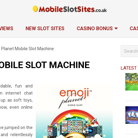
VIEWS
NEW SLOT SITES
CASINO BONUS
CA
 Planet Mobile Slot Machine
OBILE SLOT MACHINE
LATEST
idable, fun and
in internet chat
up as soft toys,
now, even online
ve jumped on the
and relentlessly