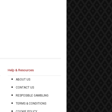
Help & Resources
ABOUT US
CONTACT US
RESPOSIBLE GAMBLING
TERMS & CONDITIONS
COOKIE POLICY