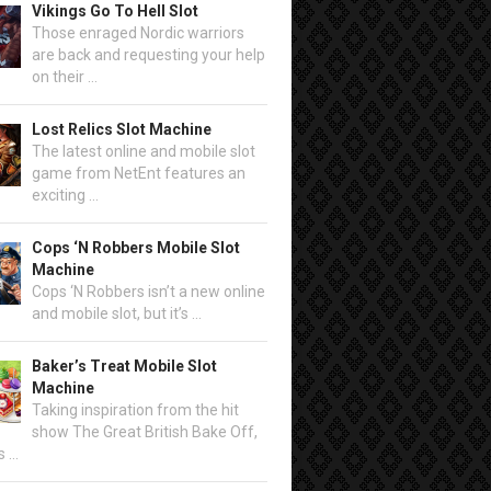
Vikings Go To Hell Slot
Those enraged Nordic warriors
are back and requesting your help
on their …
Lost Relics Slot Machine
The latest online and mobile slot
game from NetEnt features an
exciting …
Cops ‘N Robbers Mobile Slot
Machine
Cops ‘N Robbers isn’t a new online
and mobile slot, but it’s …
Baker’s Treat Mobile Slot
Machine
Taking inspiration from the hit
show The Great British Bake Off,
s …