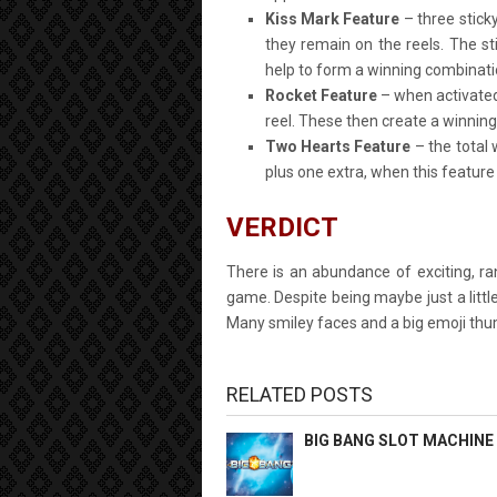
Kiss Mark Feature
– three stick
they remain on the reels. The st
help to form a winning combinati
Rocket Feature
– when activated
reel. These then create a winning 
Two Hearts Feature
– the total 
plus one extra, when this feature 
VERDICT
There is an abundance of exciting, ra
game. Despite being maybe just a little
Many smiley faces and a big emoji thu
RELATED POSTS
BIG BANG SLOT MACHINE