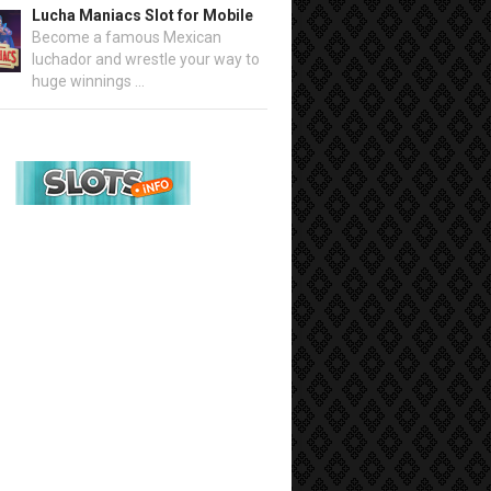
Lucha Maniacs Slot for Mobile
Become a famous Mexican
luchador and wrestle your way to
huge winnings …