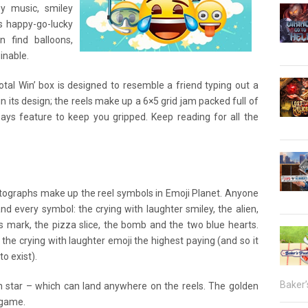
sy music, smiley
is happy-go-lucky
 find balloons,
inable.
otal Win’ box is designed to resemble a friend typing out a
n its design; the reels make up a 6×5 grid jam packed full of
Pays feature to keep you gripped. Keep reading for all the
ictographs make up the reel symbols in Emoji Planet. Anyone
d every symbol: the crying with laughter smiley, the alien,
ss mark, the pizza slice, the bomb and the two blue hearts.
the crying with laughter emoji the highest paying (and so it
to exist).
Baker’
n star – which can land anywhere on the reels. The golden
 game.