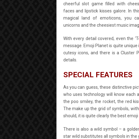
cheerful slot game filled with chee
faces and lipstick kisses galore. In th
magical land of emoticons, you can
unicorns and the cheesiest music imag
With every detail covered, even the ‘T
message. Emoji Planet is quite unique i
cutesy icons, and there is a Cluster 
details.
SPECIAL FEATURES
As you can guess, these distinctive p
who uses technology will know each an
the poo smiley, the rocket, the red ki
The make up the grid of symbols, with 
should, it is quite clearly the best emoji 
There is also a wild symbol – a golde
star wild substitutes all symbols in the