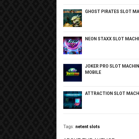
GHOST PIRATES SLOT M
NEON STAXX SLOT MACH
JOKER PRO SLOT MACHIN
MOBILE
ATTRACTION SLOT MACH
Tags:
netent slots