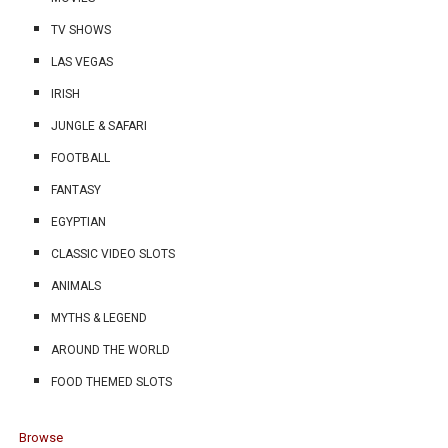
TV SHOWS
LAS VEGAS
IRISH
JUNGLE & SAFARI
FOOTBALL
FANTASY
EGYPTIAN
CLASSIC VIDEO SLOTS
ANIMALS
MYTHS & LEGEND
AROUND THE WORLD
FOOD THEMED SLOTS
Browse