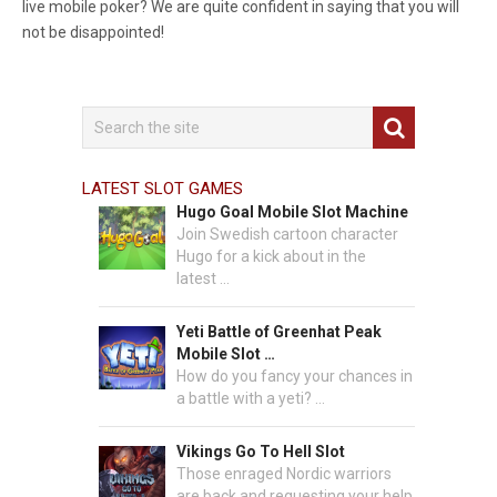
live mobile poker? We are quite confident in saying that you will
not be disappointed!
LATEST SLOT GAMES
Hugo Goal Mobile Slot Machine
Join Swedish cartoon character
Hugo for a kick about in the
latest …
Yeti Battle of Greenhat Peak
Mobile Slot …
How do you fancy your chances in
a battle with a yeti? …
Vikings Go To Hell Slot
Those enraged Nordic warriors
are back and requesting your help