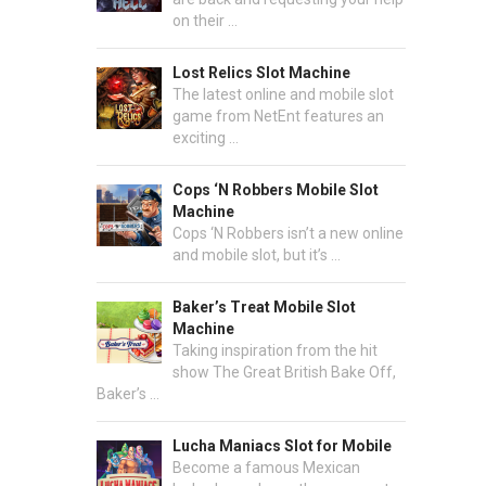
on their …
Lost Relics Slot Machine
The latest online and mobile slot
game from NetEnt features an
exciting …
Cops ‘N Robbers Mobile Slot
Machine
Cops ‘N Robbers isn’t a new online
and mobile slot, but it’s …
Baker’s Treat Mobile Slot
Machine
Taking inspiration from the hit
show The Great British Bake Off,
Baker’s …
Lucha Maniacs Slot for Mobile
Become a famous Mexican