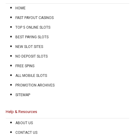
HOME
FAST PAYOUT CASINOS
TOP 5 ONLINE SLOTS
BEST PAYING SLOTS
NEW SLOT SITES
NO DEPOSIT SLOTS
FREE SPINS
ALL MOBILE SLOTS
PROMOTION ARCHIVES
SITEMAP
Help & Resources
ABOUT US
CONTACT US