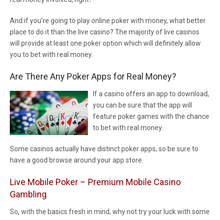
And if you’re going to play online poker with money, what better
place to do it than the live casino? The majority of live casinos
will provide at least one poker option which will definitely allow
you to bet with real money.
Are There Any Poker Apps for Real Money?
If a casino offers an app to download,
you can be sure that the app will
feature poker games with the chance
to bet with real money.
Some casinos actually have distinct poker apps, so be sure to
have a good browse around your app store.
Live Mobile Poker – Premium Mobile Casino
Gambling
So, with the basics fresh in mind, why not try your luck with some