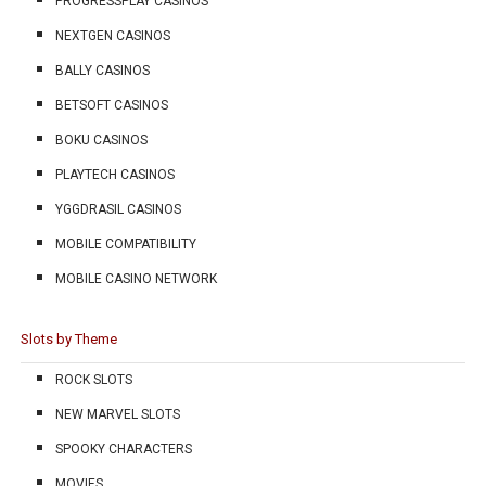
PROGRESSPLAY CASINOS
NEXTGEN CASINOS
BALLY CASINOS
BETSOFT CASINOS
BOKU CASINOS
PLAYTECH CASINOS
YGGDRASIL CASINOS
MOBILE COMPATIBILITY
MOBILE CASINO NETWORK
Slots by Theme
ROCK SLOTS
NEW MARVEL SLOTS
SPOOKY CHARACTERS
MOVIES