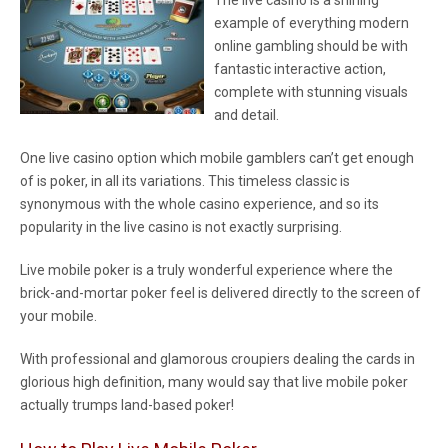
The live casino is a shining
example of everything modern
online gambling should be with
fantastic interactive action,
complete with stunning visuals
and detail.
One live casino option which mobile gamblers can’t get enough
of is poker, in all its variations. This timeless classic is
synonymous with the whole casino experience, and so its
popularity in the live casino is not exactly surprising.
Live mobile poker is a truly wonderful experience where the
brick-and-mortar poker feel is delivered directly to the screen of
your mobile.
With professional and glamorous croupiers dealing the cards in
glorious high definition, many would say that live mobile poker
actually trumps land-based poker!