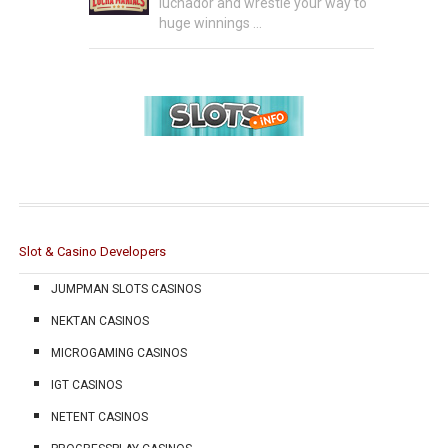
luchador and wrestle your way to
huge winnings …
Slot & Casino Developers
JUMPMAN SLOTS CASINOS
NEKTAN CASINOS
MICROGAMING CASINOS
IGT CASINOS
NETENT CASINOS