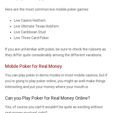
Here are the most common live mobile poker games:
Live Casino Hold’em
Live Ultimate Texas Hold’em
Live Caribbean Stud
Live Three Card Poker
If you are unfamiliar with poker, be sure to check the rulesets as
they differ quite considerably among the different variations.
Mobile Poker for Real Money
You can play poker in demo modes in most mobile casinos, but if
you’re going to play poker online, you might as well make things
interesting and put your money where your mouth is.
Can you Play Poker for Real Money Online?
Yes, of course you can! It wouldn’t be quite as exciting without
real money involved, right?