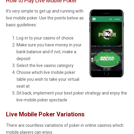
How to Play Live Mobile Poker
It’s very simple to get up and running with
live mobile poker. Use the points below as
basic guidelines:
Log-in to your casino of choice
Make sure you have money in your
bank balance and if not, make a
deposit
Select the live casino category
Choose which live mobile poker
table you wish to take your virtual
seat at
Sit back, implement your best poker strategy and enjoy the
live mobile poker spectacle
Live Mobile Poker Variations
There are countless variations of poker in online casinos which
mobile players can enjoy.