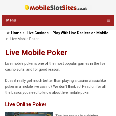
Menu
Home
Live Casinos – Play With Live Dealers on Mobile
Live Mobile Poker
Live Mobile Poker
Live mobile poker is one of the most popular games in the live
casino suite, and for good reason.
Does it really get much better than playing a casino classic like
poker in a mobile live casino? We don’t think so! Read on for all
the basics you need to know about live mobile poker.
Live Online Poker