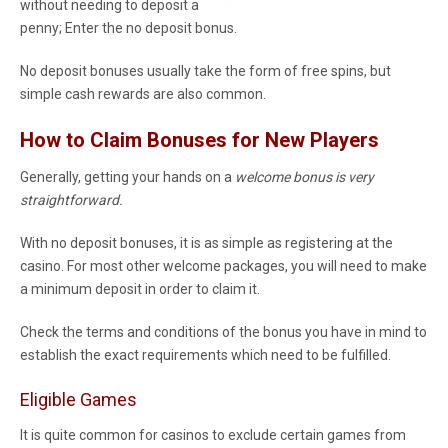
without needing to deposit a
penny; Enter the no deposit bonus.
No deposit bonuses usually take the form of free spins, but
simple cash rewards are also common.
How to Claim Bonuses for New Players
Generally, getting your hands on a
welcome bonus is very
straightforward.
With no deposit bonuses, it is as simple as registering at the
casino. For most other welcome packages, you will need to make
a minimum deposit in order to claim it.
Check the terms and conditions of the bonus you have in mind to
establish the exact requirements which need to be fulfilled.
Eligible Games
It is quite common for casinos to exclude certain games from