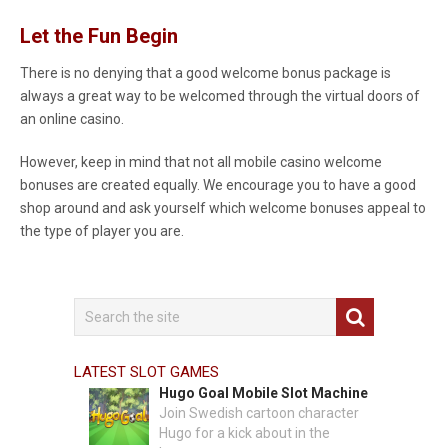
Let the Fun Begin
There is no denying that a good welcome bonus package is
always a great way to be welcomed through the virtual doors of
an online casino.
However, keep in mind that not all mobile casino welcome
bonuses are created equally. We encourage you to have a good
shop around and ask yourself which welcome bonuses appeal to
the type of player you are.
LATEST SLOT GAMES
Hugo Goal Mobile Slot Machine
Join Swedish cartoon character
Hugo for a kick about in the