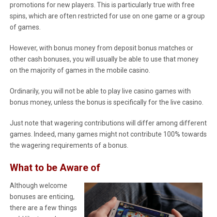
promotions for new players. This is particularly true with free
spins, which are often restricted for use on one game or a group
of games.
However, with bonus money from deposit bonus matches or
other cash bonuses, you will usually be able to use that money
on the majority of games in the mobile casino.
Ordinarily, you will not be able to play live casino games with
bonus money, unless the bonus is specifically for the live casino.
Just note that wagering contributions will differ among different
games. Indeed, many games might not contribute 100% towards
the wagering requirements of a bonus.
What to be Aware of
Although welcome
bonuses are enticing,
there are a few things