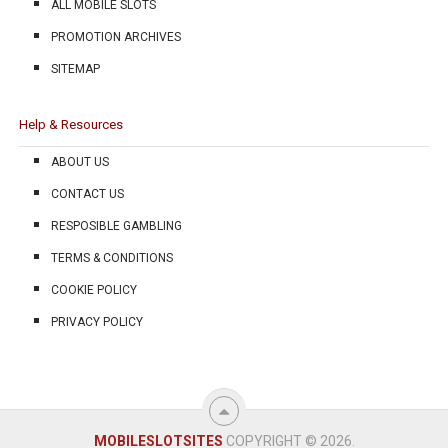
ALL MOBILE SLOTS
PROMOTION ARCHIVES
SITEMAP
Help & Resources
ABOUT US
CONTACT US
RESPOSIBLE GAMBLING
TERMS & CONDITIONS
COOKIE POLICY
PRIVACY POLICY
MOBILESLOTSITES
COPYRIGHT © 2026.