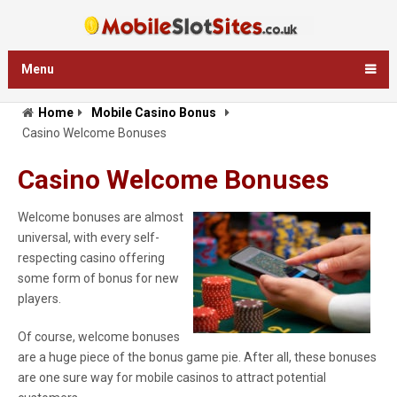
Menu
Home
Mobile Casino Bonus
Casino Welcome Bonuses
Casino Welcome Bonuses
Welcome bonuses are almost
universal, with every self-
respecting casino offering
some form of bonus for new
players.
Of course, welcome bonuses
are a huge piece of the bonus game pie. After all, these bonuses
are one sure way for mobile casinos to attract potential