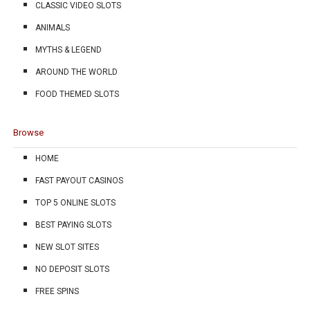
CLASSIC VIDEO SLOTS
ANIMALS
MYTHS & LEGEND
AROUND THE WORLD
FOOD THEMED SLOTS
Browse
HOME
FAST PAYOUT CASINOS
TOP 5 ONLINE SLOTS
BEST PAYING SLOTS
NEW SLOT SITES
NO DEPOSIT SLOTS
FREE SPINS