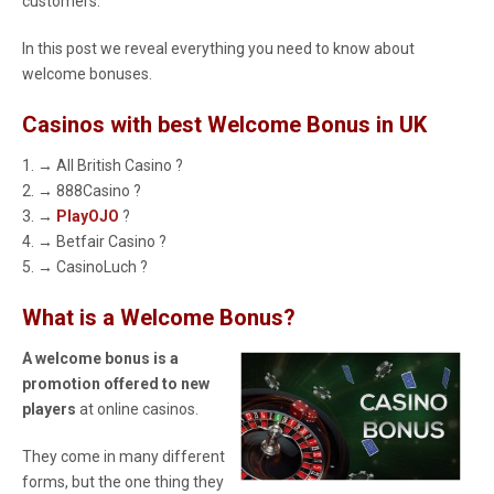
customers.
In this post we reveal everything you need to know about
welcome bonuses.
Casinos with best Welcome Bonus in UK
1. → All British Casino ?
2. → 888Casino ?
3. →
PlayOJO
?
4. → Betfair Casino ?
5. → CasinoLuch ?
What is a Welcome Bonus?
A welcome bonus is a
promotion offered to new
players
at online casinos.
They come in many different
forms, but the one thing they