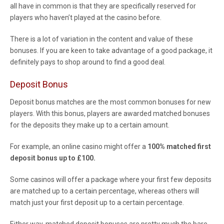
all have in common is that they are specifically reserved for
players who haven’t played at the casino before.
There is a lot of variation in the content and value of these
bonuses. If you are keen to take advantage of a good package, it
definitely pays to shop around to find a good deal.
Deposit Bonus
Deposit bonus matches are the most common bonuses for new
players. With this bonus, players are awarded matched bonuses
for the deposits they make up to a certain amount.
For example, an online casino might offer a
100% matched first
deposit bonus up to £100.
Some casinos will offer a package where your first few deposits
are matched up to a certain percentage, whereas others will
match just your first deposit up to a certain percentage.