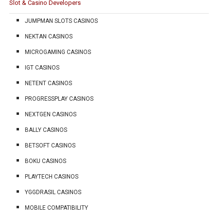
Slot & Casino Developers
JUMPMAN SLOTS CASINOS
NEKTAN CASINOS
MICROGAMING CASINOS
IGT CASINOS
NETENT CASINOS
PROGRESSPLAY CASINOS
NEXTGEN CASINOS
BALLY CASINOS
BETSOFT CASINOS
BOKU CASINOS
PLAYTECH CASINOS
YGGDRASIL CASINOS
MOBILE COMPATIBILITY