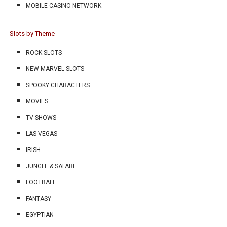
MOBILE CASINO NETWORK
Slots by Theme
ROCK SLOTS
NEW MARVEL SLOTS
SPOOKY CHARACTERS
MOVIES
TV SHOWS
LAS VEGAS
IRISH
JUNGLE & SAFARI
FOOTBALL
FANTASY
EGYPTIAN