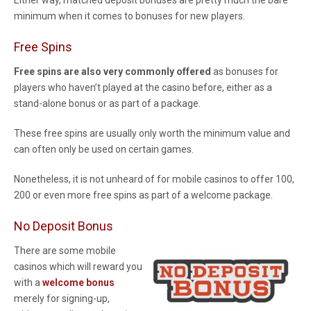
Either way, matched deposit bonuses are pretty much the bare
minimum when it comes to bonuses for new players.
Free Spins
Free spins are also very commonly offered
as bonuses for
players who haven’t played at the casino before, either as a
stand-alone bonus or as part of a package.
These free spins are usually only worth the minimum value and
can often only be used on certain games.
Nonetheless, it is not unheard of for mobile casinos to offer 100,
200 or even more free spins as part of a welcome package.
No Deposit Bonus
There are some mobile
casinos which will reward you
with a
welcome bonus
merely for signing-up,