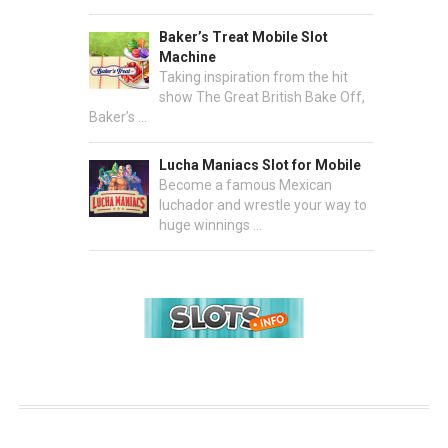
Baker’s Treat Mobile Slot
Machine
Taking inspiration from the hit
show The Great British Bake Off,
Baker’s …
Lucha Maniacs Slot for Mobile
Become a famous Mexican
luchador and wrestle your way to
huge winnings …