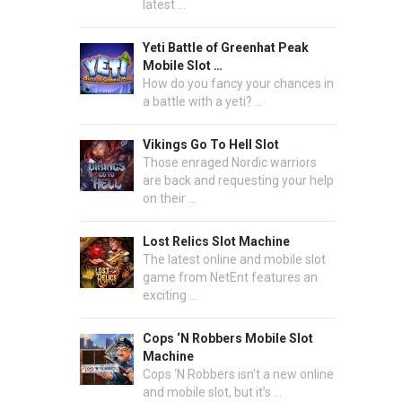
latest …
Yeti Battle of Greenhat Peak
Mobile Slot …
How do you fancy your chances in
a battle with a yeti? …
Vikings Go To Hell Slot
Those enraged Nordic warriors
are back and requesting your help
on their …
Lost Relics Slot Machine
The latest online and mobile slot
game from NetEnt features an
exciting …
Cops ‘N Robbers Mobile Slot
Machine
Cops ‘N Robbers isn’t a new online
and mobile slot, but it’s …