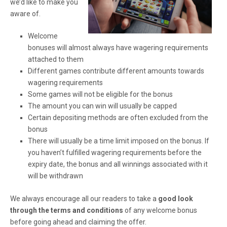
we’d like to make you
aware of.
Welcome
bonuses will almost always have wagering requirements
attached to them
Different games contribute different amounts towards
wagering requirements
Some games will not be eligible for the bonus
The amount you can win will usually be capped
Certain depositing methods are often excluded from the
bonus
There will usually be a time limit imposed on the bonus. If
you haven’t fulfilled wagering requirements before the
expiry date, the bonus and all winnings associated with it
will be withdrawn
We always encourage all our readers to take a
good look
through the terms and conditions
of any welcome bonus
before going ahead and claiming the offer.