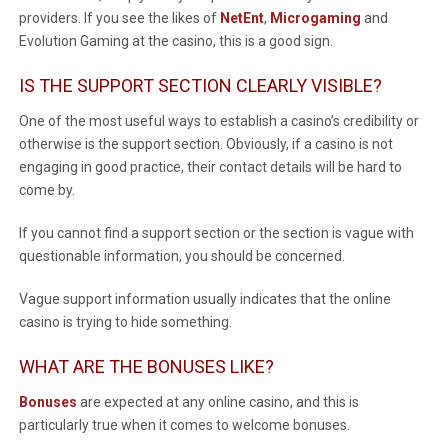
providers. If you see the likes of
NetEnt
,
Microgaming
and
Evolution Gaming at the casino, this is a good sign.
IS THE SUPPORT SECTION CLEARLY VISIBLE?
One of the most useful ways to establish a casino’s credibility or
otherwise is the support section. Obviously, if a casino is not
engaging in good practice, their contact details will be hard to
come by.
If you cannot find a support section or the section is vague with
questionable information, you should be concerned.
Vague support information usually indicates that the online
casino is trying to hide something.
WHAT ARE THE BONUSES LIKE?
Bonuses
are expected at any online casino, and this is
particularly true when it comes to welcome bonuses.