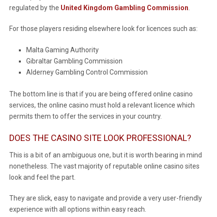
regulated by the
United Kingdom Gambling Commission
.
For those players residing elsewhere look for licences such as:
Malta Gaming Authority
Gibraltar Gambling Commission
Alderney Gambling Control Commission
The bottom line is that if you are being offered online casino
services, the online casino must hold a relevant licence which
permits them to offer the services in your country.
DOES THE CASINO SITE LOOK PROFESSIONAL?
This is a bit of an ambiguous one, but it is worth bearing in mind
nonetheless. The vast majority of reputable online casino sites
look and feel the part.
They are slick, easy to navigate and provide a very user-friendly
experience with all options within easy reach.