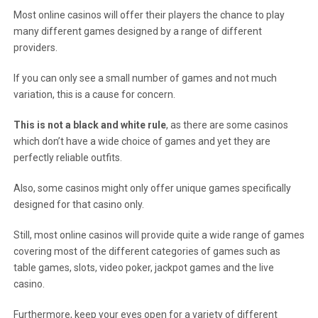
Most online casinos will offer their players the chance to play
many different games designed by a range of different
providers.
If you can only see a small number of games and not much
variation, this is a cause for concern.
This is not a black and white rule
, as there are some casinos
which don’t have a wide choice of games and yet they are
perfectly reliable outfits.
Also, some casinos might only offer unique games specifically
designed for that casino only.
Still, most online casinos will provide quite a wide range of games
covering most of the different categories of games such as
table games, slots, video poker, jackpot games and the live
casino.
Furthermore, keep your eyes open for a variety of different