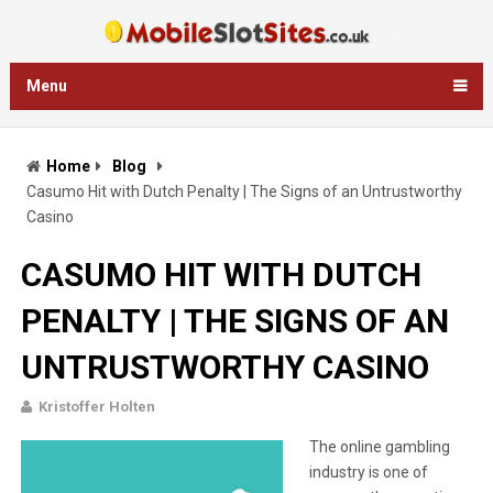
Menu
Home
Blog
Casumo Hit with Dutch Penalty | The Signs of an Untrustworthy
Casino
CASUMO HIT WITH DUTCH
PENALTY | THE SIGNS OF AN
UNTRUSTWORTHY CASINO
Kristoffer Holten
The online gambling
industry is one of