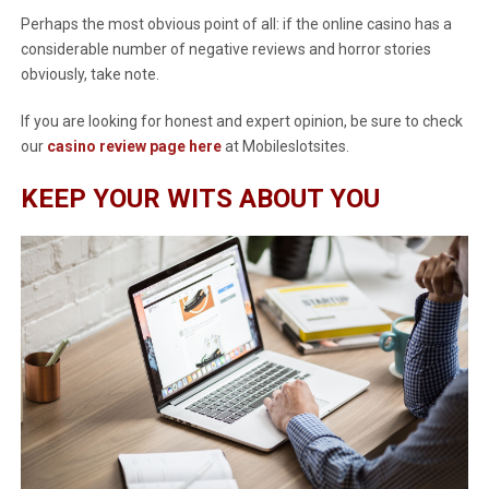
Perhaps the most obvious point of all: if the online casino has a
considerable number of negative reviews and horror stories
obviously, take note.
If you are looking for honest and expert opinion, be sure to check
our
casino review page here
at Mobileslotsites.
KEEP YOUR WITS ABOUT YOU