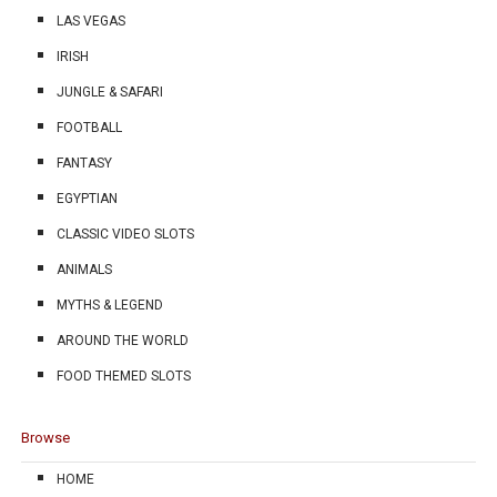
LAS VEGAS
IRISH
JUNGLE & SAFARI
FOOTBALL
FANTASY
EGYPTIAN
CLASSIC VIDEO SLOTS
ANIMALS
MYTHS & LEGEND
AROUND THE WORLD
FOOD THEMED SLOTS
Browse
HOME