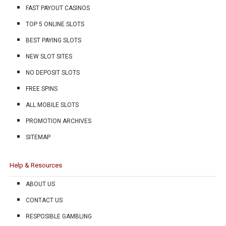
FAST PAYOUT CASINOS
TOP 5 ONLINE SLOTS
BEST PAYING SLOTS
NEW SLOT SITES
NO DEPOSIT SLOTS
FREE SPINS
ALL MOBILE SLOTS
PROMOTION ARCHIVES
SITEMAP
Help & Resources
ABOUT US
CONTACT US
RESPOSIBLE GAMBLING