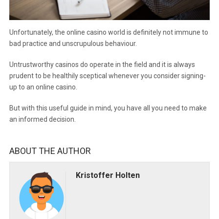
Unfortunately, the online casino world is definitely not immune to
bad practice and unscrupulous behaviour.
Untrustworthy casinos do operate in the field and it is always
prudent to be healthily sceptical whenever you consider signing-
up to an online casino.
But with this useful guide in mind, you have all you need to make
an informed decision.
ABOUT THE AUTHOR
Kristoffer Holten