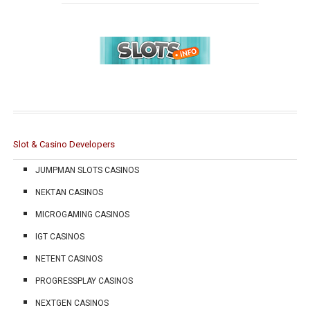
Slot & Casino Developers
JUMPMAN SLOTS CASINOS
NEKTAN CASINOS
MICROGAMING CASINOS
IGT CASINOS
NETENT CASINOS
PROGRESSPLAY CASINOS
NEXTGEN CASINOS