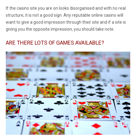
If the casino site you are on looks disorganised and with no real
structure, it is not a good sign. Any reputable online casino will
want to give a good impression through their site and if a site is
giving you the opposite impression, you should take note.
ARE THERE LOTS OF GAMES AVAILABLE?