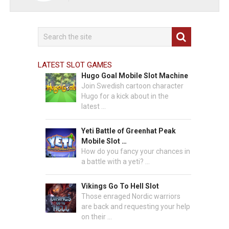
LATEST SLOT GAMES
Hugo Goal Mobile Slot Machine
Join Swedish cartoon character
Hugo for a kick about in the
latest …
Yeti Battle of Greenhat Peak
Mobile Slot …
How do you fancy your chances in
a battle with a yeti? …
Vikings Go To Hell Slot
Those enraged Nordic warriors
are back and requesting your help
on their …