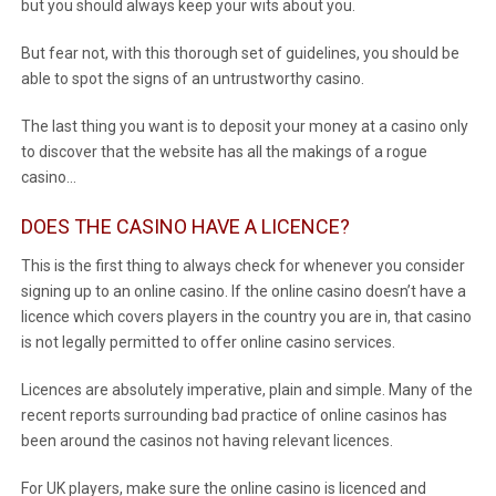
but you should always keep your wits about you.
But fear not, with this thorough set of guidelines, you should be
able to spot the signs of an untrustworthy casino.
The last thing you want is to deposit your money at a casino only
to discover that the website has all the makings of a rogue
casino…
DOES THE CASINO HAVE A LICENCE?
This is the first thing to always check for whenever you consider
signing up to an online casino. If the online casino doesn’t have a
licence which covers players in the country you are in, that casino
is not legally permitted to offer online casino services.
Licences are absolutely imperative, plain and simple. Many of the
recent reports surrounding bad practice of online casinos has
been around the casinos not having relevant licences.
For UK players, make sure the online casino is licenced and