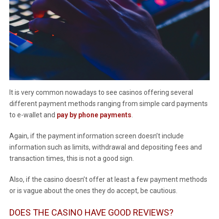
It is very common nowadays to see casinos offering several
different payment methods ranging from simple card payments
to e-wallet and
pay by phone payments
.
Again, if the payment information screen doesn’t include
information such as limits, withdrawal and depositing fees and
transaction times, this is not a good sign.
Also, if the casino doesn’t offer at least a few payment methods
or is vague about the ones they do accept, be cautious.
DOES THE CASINO HAVE GOOD REVIEWS?