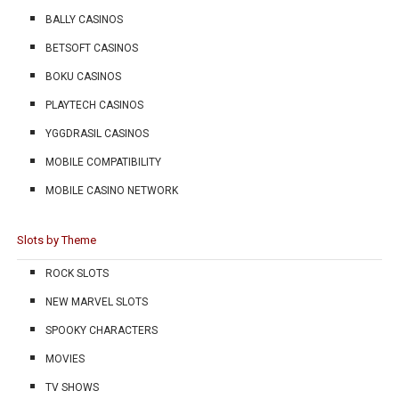
BALLY CASINOS
BETSOFT CASINOS
BOKU CASINOS
PLAYTECH CASINOS
YGGDRASIL CASINOS
MOBILE COMPATIBILITY
MOBILE CASINO NETWORK
Slots by Theme
ROCK SLOTS
NEW MARVEL SLOTS
SPOOKY CHARACTERS
MOVIES
TV SHOWS