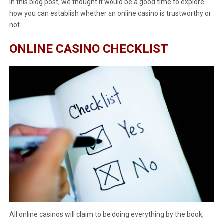
In this blog post, we thought it would be a good time to explore
how you can establish whether an online casino is trustworthy or
not.
ONLINE CASINO CHECKLIST
All online casinos will claim to be doing everything by the book,