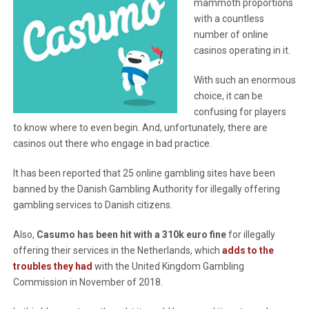
mammoth proportions
with a countless
number of online
casinos operating in it.
With such an enormous
choice, it can be
confusing for players
to know where to even begin. And, unfortunately, there are
casinos out there who engage in bad practice.
It has been reported that 25 online gambling sites have been
banned by the Danish Gambling Authority for illegally offering
gambling services to Danish citizens.
Also,
Casumo has been hit with a 310k euro fine
for illegally
offering their services in the Netherlands, which
adds to the
troubles they had
with the United Kingdom Gambling
Commission in November of 2018.