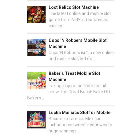
Lost Relics Slot Machine
The latest online and mobile slot
game from NetEnt features an
exciting …
Cops ‘N Robbers Mobile Slot
Machine
Cops ‘N Robbers isn’t a new online
and mobile slot, but it’s …
Baker’s Treat Mobile Slot
Machine
Taking inspiration from the hit
show The Great British Bake Off,
Baker’s …
Lucha Maniacs Slot for Mobile
Become a famous Mexican
luchador and wrestle your way to
huge winnings …