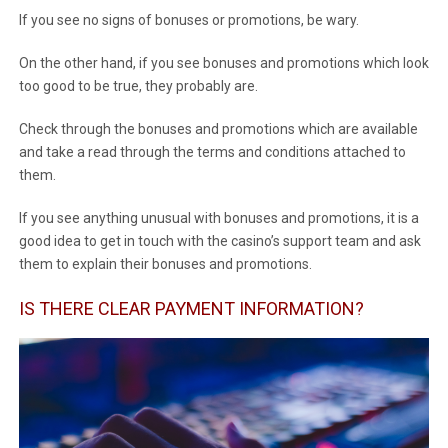
If you see no signs of bonuses or promotions, be wary.
On the other hand, if you see bonuses and promotions which look
too good to be true, they probably are.
Check through the bonuses and promotions which are available
and take a read through the terms and conditions attached to
them.
If you see anything unusual with bonuses and promotions, it is a
good idea to get in touch with the casino’s support team and ask
them to explain their bonuses and promotions.
IS THERE CLEAR PAYMENT INFORMATION?